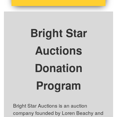
Bright Star
Auctions
Donation
Program
Bright Star Auctions is an auction
company founded by Loren Beachy and