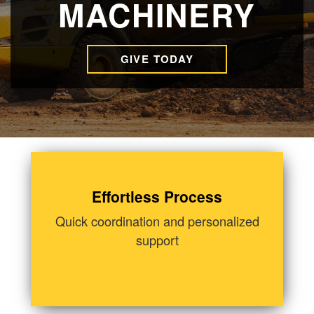
MACHINERY
GIVE TODAY
Effortless Process
Quick coordination and personalized
support