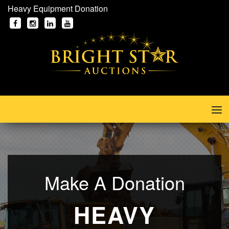
Heavy Equipment Donation
Make A Donation
HEAVY