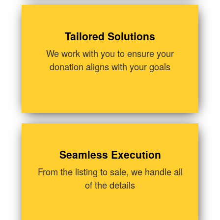
Tailored Solutions
We work with you to ensure your
donation aligns with your goals
Seamless Execution
From the listing to sale, we handle all
of the details