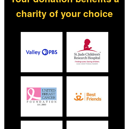
charity of your choice