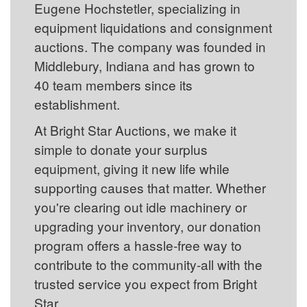
Eugene Hochstetler, specializing in
equipment liquidations and consignment
auctions. The company was founded in
Middlebury, Indiana and has grown to
40 team members since its
establishment.
At Bright Star Auctions, we make it
simple to donate your surplus
equipment, giving it new life while
supporting causes that matter. Whether
you're clearing out idle machinery or
upgrading your inventory, our donation
program offers a hassle-free way to
contribute to the community-all with the
trusted service you expect from Bright
Star.