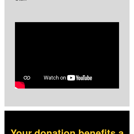
Your donation benefits a